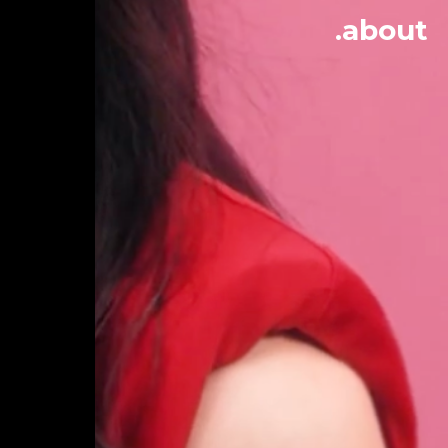
.about