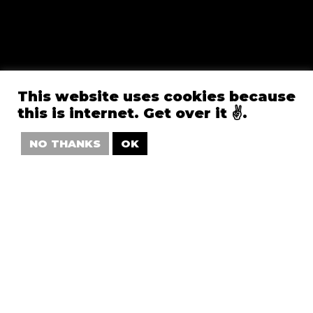
This website uses cookies because
this is internet. Get over it ✌️.
NO THANKS
OK