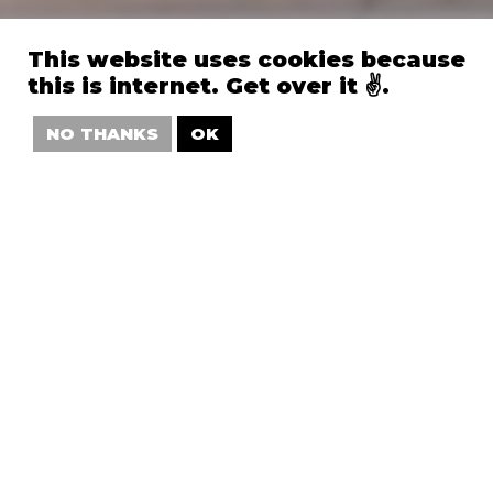
This website uses cookies because
this is internet. Get over it ✌️.
NO THANKS
OK
.Salesforce
—
World Tour