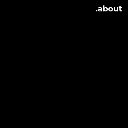
.about